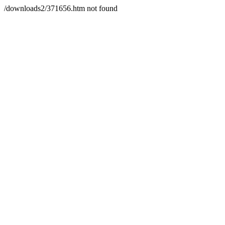
/downloads2/371656.htm not found